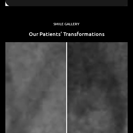
SMILE GALLERY
Our Patients' Transformations