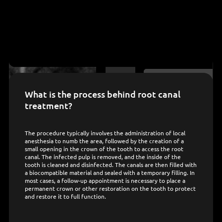
What is the process behind root canal
treatment?
The procedure typically involves the administration of local
anesthesia to numb the area, followed by the creation of a
small opening in the crown of the tooth to access the root
canal. The infected pulp is removed, and the inside of the
tooth is cleaned and disinfected. The canals are then filled with
a biocompatible material and sealed with a temporary filling. In
most cases, a follow-up appointment is necessary to place a
permanent crown or other restoration on the tooth to protect
and restore it to full function.