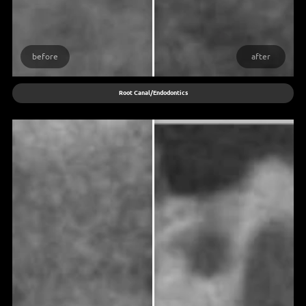
before
after
Root Canal/Endodontics
What is the process behind root canal