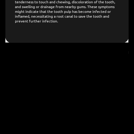
tenderness to touch and chewing, discoloration of the tooth,
and swelling or drainage from nearby gums. These symptoms
might indicate that the tooth pulp has become infected or
inflamed, necessitating a root canal to save the tooth and
prevent further infection.