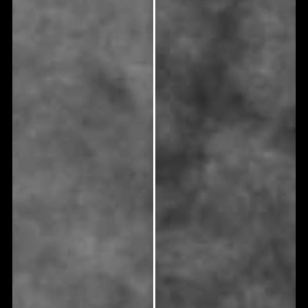
What makes me a candidate for root
canal treatment?