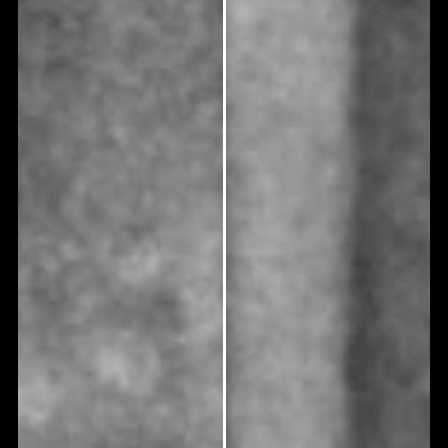
treatment?