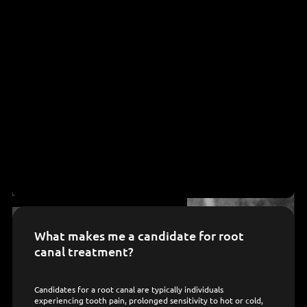
What makes me a candidate for root
canal treatment?
Candidates for a root canal are typically individuals
experiencing tooth pain, prolonged sensitivity to hot or cold,