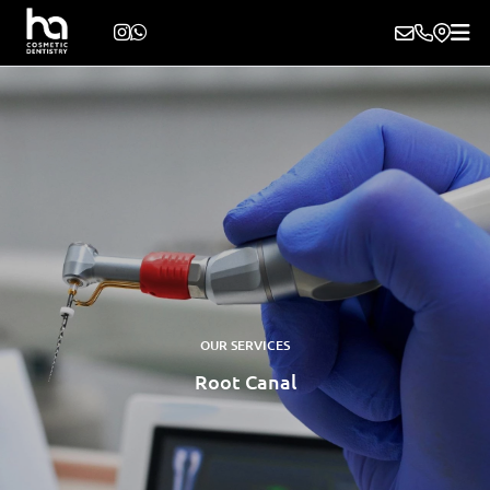
OUR SERVICES
Root Canal