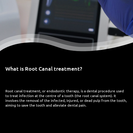
What is Root Canal treatment?
Root canal treatment, or endodontic therapy, is a dental procedure used
to treat infection at the centre of a tooth (the root canal system). It
involves the removal of the infected, injured, or dead pulp from the tooth,
aiming to save the tooth and alleviate dental pain.