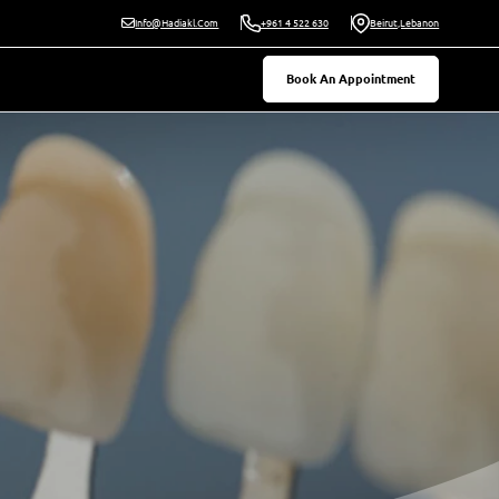
Beirut,Lebanon
Info@hadiakl.com
+961 4 522 630
Book An Appointment