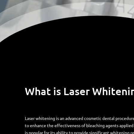
What is Laser Whiteni
Laser whitening is an advanced cosmetic dental procedure
to enhance the effectiveness of bleaching agents applied 
is popular for its ability to provide significant whitening re