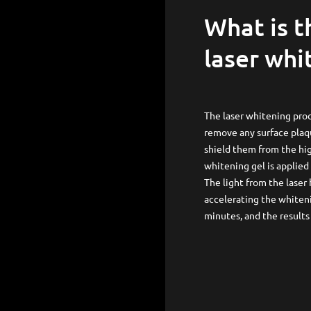
What is the process behind
laser whi
The laser whitening proc
remove any surface plaqu
shield them from the hig
whitening gel is applied 
The light from the laser
accelerating the whiteni
minutes, and the result