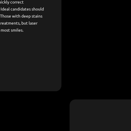
ickly correct
. Ideal candidates should
 Those with deep stains
treatments, but laser
 most smiles.