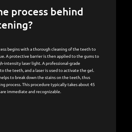
tening?
ess begins with a thorough cleaning of the teeth to
e. A protective barrier is then applied to the gums to
h-intensity laser light. A professional-grade
to the teeth, and a laser is used to activate the gel.
 helps to break down the stains on the teeth, thus
ng process. This procedure typically takes about 45
s are immediate and recognizable.