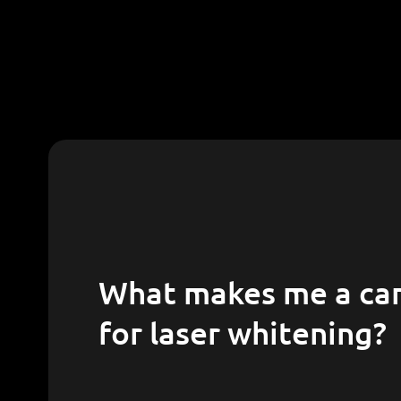
What makes me a candidate
for laser whitening?