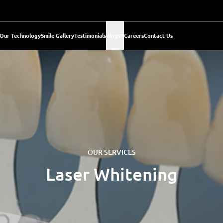
Our Technology
Smile Gallery
Testimonials
Blogs
Careers
Contact Us
OUR SERVICES
Laser Whitening