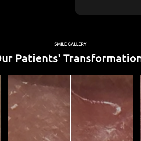
SMILE GALLERY
Our Patients' Transformatio