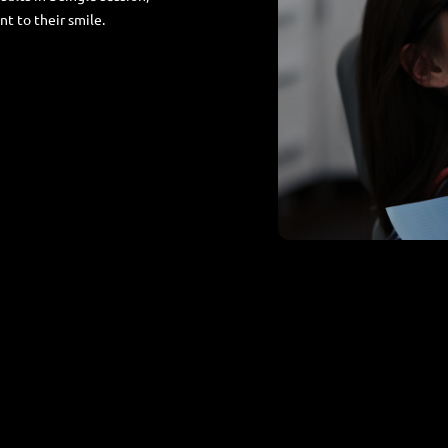
t to their smile.