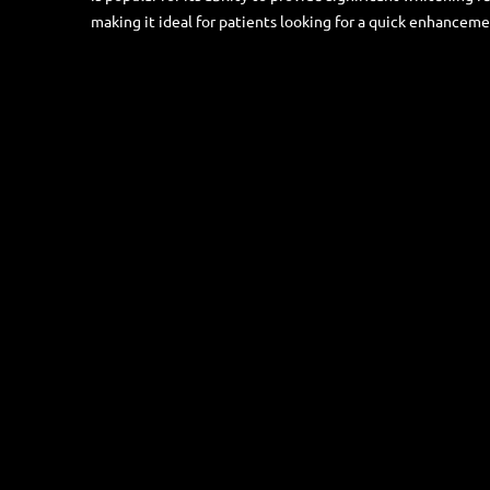
making it ideal for patients looking for a quick enhancemen