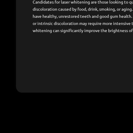
Candidates for laser whitening are those looking to qu
discoloration caused by food, drink, smoking, or aging
have healthy, unrestored teeth and good gum health.
or intrinsic discoloration may require more intensive 
whitening can significantly improve the brightness of