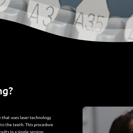
ng?
 that uses laser technology
to the teeth. This procedure
sults in a single session,