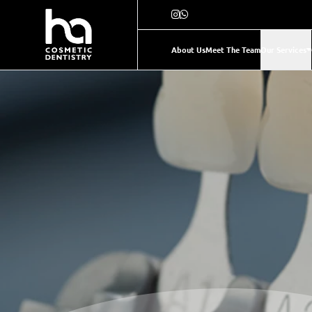
About Us
Meet The Team
Our Services